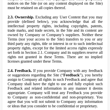
notices on the Site (or on any content displayed on the Site)
must be retained on all copies thereof.
2.3. Ownership.
Excluding any User Content that you may
provide (defined below), you acknowledge that all the
intellectual property rights, including copyrights, patents,
trade marks, and trade secrets, in the Site and its content are
owned by Company or Company’s suppliers. Neither these
Terms (nor your access to the Site) transfers to you or any
third party any rights, title or interest in or to such intellectual
property rights, except for the limited access rights expressly
set forth in Section 2.1. Company and its suppliers reserve all
rights not granted in these Terms. There are no implied
licenses granted under these Terms.
2.4. Feedback.
If you provide Company with any feedback
or suggestions regarding the Site (“
Feedback
”), you hereby
assign to Company all rights in such Feedback and agree that
Company shall have the right to use and fully exploit such
Feedback and related information in any manner it deems
appropriate. Company will treat any Feedback you provide
to Company as non-confidential and non-proprietary. You
agree that you will not submit to Company any information
or ideas that you consider to be confidential or proprietary.