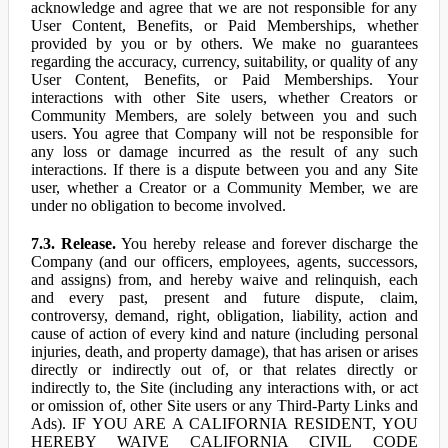
acknowledge and agree that we are not responsible for any
User Content, Benefits, or Paid Memberships, whether
provided by you or by others. We make no guarantees
regarding the accuracy, currency, suitability, or quality of any
User Content, Benefits, or Paid Memberships. Your
interactions with other Site users, whether Creators or
Community Members, are solely between you and such
users. You agree that Company will not be responsible for
any loss or damage incurred as the result of any such
interactions. If there is a dispute between you and any Site
user, whether a Creator or a Community Member, we are
under no obligation to become involved.
7.3. Release.
You hereby release and forever discharge the
Company (and our officers, employees, agents, successors,
and assigns) from, and hereby waive and relinquish, each
and every past, present and future dispute, claim,
controversy, demand, right, obligation, liability, action and
cause of action of every kind and nature (including personal
injuries, death, and property damage), that has arisen or arises
directly or indirectly out of, or that relates directly or
indirectly to, the Site (including any interactions with, or act
or omission of, other Site users or any Third-Party Links and
Ads). IF YOU ARE A CALIFORNIA RESIDENT, YOU
HEREBY WAIVE CALIFORNIA CIVIL CODE