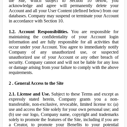
the Site, which subject to Section 10 below, you
acknowledge and agree will permanently delete your
Account and all your User Content (defined below) from our
databases. Company may suspend or terminate your Account
in accordance with Section 10.
1.2. Account Responsibilities.
You are responsible for
maintaining the confidentiality of your Account login
information and are fully responsible for all activities that
occur under your Account. You agree to immediately notify
Company of any unauthorized use, or suspected
unauthorized use of your Account or any other breach of
security. Company cannot and will not be liable for any loss
or damage arising from your failure to comply with the above
requirements.
2 . General Access to the Site
2.1. License and Use.
Subject to these Terms and except as
expressly stated herein, Company grants you a non-
transferable, non-exclusive, revocable, limited license to: (a)
use and access the Site solely for your own personal use; and
(b) use our logo, Company name, copyright and trademarks
solely to promote the features of the Site, including if you are
a Creator, to promote your Benefits to your potential