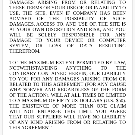
DAMAGES ARISING FROM OR RELATING TO
THESE TERMS OR YOUR USE OF, OR INABILITY TO
USE, THE SITE, EVEN IF COMPANY HAS BEEN
ADVISED OF THE POSSIBILITY OF SUCH
DAMAGES. ACCESS TO, AND USE OF, THE SITE IS
AT YOUR OWN DISCRETION AND RISK, AND YOU
WILL BE SOLELY RESPONSIBLE FOR ANY
DAMAGE TO YOUR DEVICE OR COMPUTER
SYSTEM, OR LOSS OF DATA RESULTING
THEREFROM.
TO THE MAXIMUM EXTENT PERMITTED BY LAW,
NOTWITHSTANDING ANYTHING TO THE
CONTRARY CONTAINED HEREIN, OUR LIABILITY
TO YOU FOR ANY DAMAGES ARISING FROM OR
RELATED TO THIS AGREEMENT (FOR ANY CAUSE
WHATSOEVER AND REGARDLESS OF THE FORM
OF THE ACTION), WILL AT ALL TIMES BE LIMITED
TO A MAXIMUM OF FIFTY US DOLLARS (U.S. $50).
THE EXISTENCE OF MORE THAN ONE CLAIM
WILL NOT ENLARGE THIS LIMIT. YOU AGREE
THAT OUR SUPPLIERS WILL HAVE NO LIABILITY
OF ANY KIND ARISING FROM OR RELATING TO
THIS AGREEMENT.