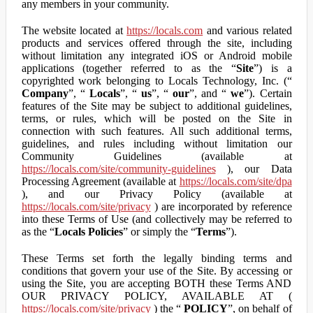
any members in your community.
The website located at
https://locals.com
and various related
products and services offered through the site, including
without limitation any integrated iOS or Android mobile
applications (together referred to as the “
Site
”) is a
copyrighted work belonging to Locals Technology, Inc. (“
Company
”, “
Locals
”, “
us
”, “
our
”, and “
we
”). Certain
features of the Site may be subject to additional guidelines,
terms, or rules, which will be posted on the Site in
connection with such features. All such additional terms,
guidelines, and rules including without limitation our
Community Guidelines (available at
https://locals.com/site/community-guidelines
), our Data
Processing Agreement (available at
https://locals.com/site/dpa
), and our Privacy Policy (available at
https://locals.com/site/privacy
) are incorporated by reference
into these Terms of Use (and collectively may be referred to
as the “
Locals Policies
” or simply the “
Terms
”).
These Terms set forth the legally binding terms and
conditions that govern your use of the Site. By accessing or
using the Site, you are accepting BOTH these Terms AND
OUR PRIVACY POLICY, AVAILABLE AT (
https://locals.com/site/privacy
) the “
POLICY
”, on behalf of