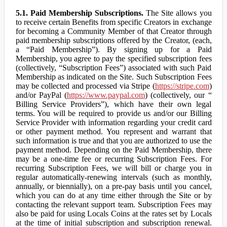
5.1. Paid Membership Subscriptions.
The Site allows you
to receive certain Benefits from specific Creators in exchange
for becoming a Community Member of that Creator through
paid membership subscriptions offered by the Creator, (each,
a “Paid Membership”). By signing up for a Paid
Membership, you agree to pay the specified subscription fees
(collectively, “Subscription Fees”) associated with such Paid
Membership as indicated on the Site. Such Subscription Fees
may be collected and processed via Stripe (
https://stripe.com
)
and/or PayPal (
https://www.paypal.com
) (collectively, our “
Billing Service Providers”), which have their own legal
terms. You will be required to provide us and/or our Billing
Service Provider with information regarding your credit card
or other payment method. You represent and warrant that
such information is true and that you are authorized to use the
payment method. Depending on the Paid Membership, there
may be a one-time fee or recurring Subscription Fees. For
recurring Subscription Fees, we will bill or charge you in
regular automatically-renewing intervals (such as monthly,
annually, or biennially), on a pre-pay basis until you cancel,
which you can do at any time either through the Site or by
contacting the relevant support team. Subscription Fees may
also be paid for using Locals Coins at the rates set by Locals
at the time of initial subscription and subscription renewal.