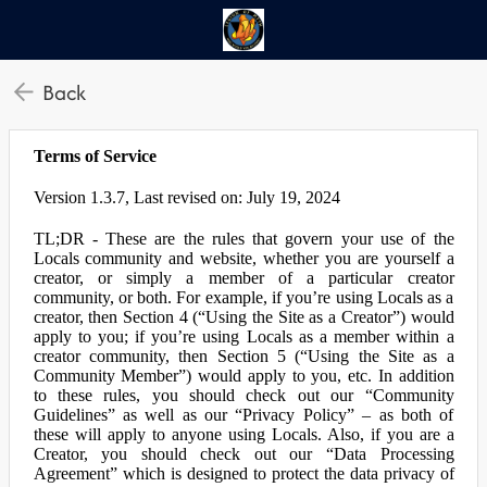
Back
Terms of Service
Version 1.3.7, Last revised on: July 19, 2024
TL;DR - These are the rules that govern your use of the
Locals community and website, whether you are yourself a
creator, or simply a member of a particular creator
community, or both. For example, if you’re using Locals as a
creator, then Section 4 (“Using the Site as a Creator”) would
apply to you; if you’re using Locals as a member within a
creator community, then Section 5 (“Using the Site as a
Community Member”) would apply to you, etc. In addition
to these rules, you should check out our “Community
Guidelines” as well as our “Privacy Policy” – as both of
these will apply to anyone using Locals. Also, if you are a
Creator, you should check out our “Data Processing
Agreement” which is designed to protect the data privacy of