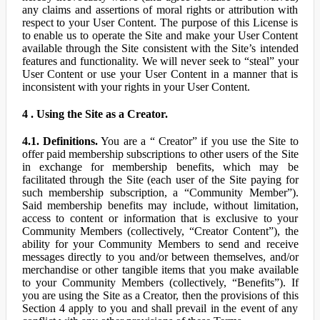
any claims and assertions of moral rights or attribution with
respect to your User Content. The purpose of this License is
to enable us to operate the Site and make your User Content
available through the Site consistent with the Site’s intended
features and functionality. We will never seek to “steal” your
User Content or use your User Content in a manner that is
inconsistent with your rights in your User Content.
4 . Using the Site as a Creator.
4.1. Definitions.
You are a “ Creator” if you use the Site to
offer paid membership subscriptions to other users of the Site
in exchange for membership benefits, which may be
facilitated through the Site (each user of the Site paying for
such membership subscription, a “Community Member”).
Said membership benefits may include, without limitation,
access to content or information that is exclusive to your
Community Members (collectively, “Creator Content”), the
ability for your Community Members to send and receive
messages directly to you and/or between themselves, and/or
merchandise or other tangible items that you make available
to your Community Members (collectively, “Benefits”). If
you are using the Site as a Creator, then the provisions of this
Section 4 apply to you and shall prevail in the event of any