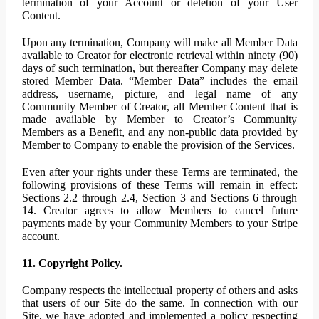
termination of your Account or deletion of your User
Content.
Upon any termination, Company will make all Member Data
available to Creator for electronic retrieval within ninety (90)
days of such termination, but thereafter Company may delete
stored Member Data. “Member Data” includes the email
address, username, picture, and legal name of any
Community Member of Creator, all Member Content that is
made available by Member to Creator’s Community
Members as a Benefit, and any non-public data provided by
Member to Company to enable the provision of the Services.
Even after your rights under these Terms are terminated, the
following provisions of these Terms will remain in effect:
Sections 2.2 through 2.4, Section 3 and Sections 6 through
14. Creator agrees to allow Members to cancel future
payments made by your Community Members to your Stripe
account.
11. Copyright Policy.
Company respects the intellectual property of others and asks
that users of our Site do the same. In connection with our
Site, we have adopted and implemented a policy respecting