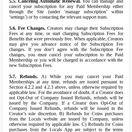
5.5. Canceling Automatic Renewal.
You can manage and
cancel your subscription for any Paid Membership either
through the Site (under ‘manage subscription’ within
‘settings’) or by contacting the relevant support team.
5.6. Fee Changes.
Creators may change their Subscription
Fees at any time, or start charging Subscription Fees for
Benefits that were previously free. When applicable, Creators
may give you advance notice of the Subscription Fee
changes. If you don’t agree with the Subscription Fee
changes, you must cancel your subscription to the Paid
Membership or you will be charged in accordance with the
new Subscription Fees.
5.7. Refunds.
A) While you may cancel your Paid
Memberships at any time, refunds are issued pursuant to
Section 4.2.2 and 4.2.3 above, unless otherwise required by
applicable law. For the avoidance of doubt, if a Creator does
not Opt-Out of Company Issued Refunds, refunds will be
issued by the Company. If a Creator does Opt-Out of
Company Issued Refunds, refunds will be issued in the
Creator’s sole discretion. B) Refunds for Coins purchases
from the Locals website are issued by Company, unless
otherwise required by applicable law. C) Refunds for Coins
purchases from the Locals App are subject to the terms