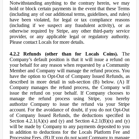
Notwithstanding anything to the contrary herein, we may
hold or block certain payments in the event that these Terms
(including any of our additional terms, guidelines, and rules)
have been violated, for legal or tax compliance reasons
(including if we suspect any fraudulent activity), or as
otherwise required by Stripe, any other third-party service
provider, or any applicable legal or regulatory authority.
Please contact Locals for more details.
4.2.2 Refunds (other than for Locals Coins).
The
Company’s default position is that it will issue a refund on
your behalf for any reason when requested by a Community
Member and Company will manage the refund process. You
have the option to Opt-Out of Company Issued Refunds, as
described in more detail in sub-section (B) below. (A) If
Company manages the refund process, the Company will
issue the refund on your behalf. If Company chooses to
manage the refund process using Stripe, you hereby
authorize Company to issue the refund via your Stripe
account. For the avoidance of doubt, if you do not Opt-Out
of Company Issued Refunds, the deductions specified in
Section 4.2.1(A)(x) and (y) and Section 4.2.1(B)(x) and (y)
will be made by Company to any payments deposited to you
in addition to deductions for the Locals Platform Fee and
Processing Fees. (B) If you do not want Company to manage