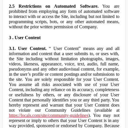
2.5 Restrictions on Automated Software.
You are
prohibited from employing any form of automated software
to interact with or access the Site, including but not limited to
programming scripts, bots, or any other automated means,
without the prior written permission of Company.
3 . User Content
3.1. User Content.
“ User Content” means any and all
information and content that a user submits to, or uses with,
the Site including without limitation photographs, images,
videos, likeness, appearance, voice, text, audio, full name,
pseudonyms and any other audiovisual content, for example,
in the user’s profile or content postings and/or submissions to
the site. You are solely responsible for your User Content.
You assume all risks associated with use of your User
Content, including any reliance on its accuracy, completeness
or usefulness by others, or any disclosure of your User
Content that personally identifies you or any third party. You
hereby represent and warrant that your User Content does
not violate our Community Guidelines (available at
https://locals.com/site/community-guidelines
). You may not
represent or imply to others that your User Content is in any
way provided, sponsored or endorsed by Company. Because