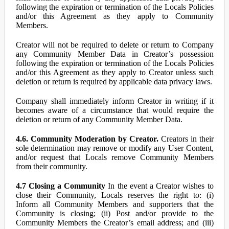
following the expiration or termination of the Locals Policies
and/or this Agreement as they apply to Community
Members.
Creator will not be required to delete or return to Company
any Community Member Data in Creator’s possession
following the expiration or termination of the Locals Policies
and/or this Agreement as they apply to Creator unless such
deletion or return is required by applicable data privacy laws.
Company shall immediately inform Creator in writing if it
becomes aware of a circumstance that would require the
deletion or return of any Community Member Data.
4.6. Community Moderation by Creator.
Creators in their
sole determination may remove or modify any User Content,
and/or request that Locals remove Community Members
from their community.
4.7 Closing a Community
In the event a Creator wishes to
close their Community, Locals reserves the right to: (i)
Inform all Community Members and supporters that the
Community is closing; (ii) Post and/or provide to the
Community Members the Creator’s email address; and (iii)