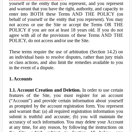
yourself or the entity that you represent, and you represent
and warrant that you have the right, authority, and capacity to
enter into BOTH these Terms AND THE POLICY (on
behalf of yourself or the entity that you represent). You may
not access or use the Site or accept the Terms OR THE
POLICY if you are not at least 18 years old. If you do not
agree with all of the provisions of these Terms AND THE
POLICY, do not access and/or use the Site.
These terms require the use of arbitration (Section 14.2) on
an individual basis to resolve disputes, rather than jury trials
or class actions, and also limit the remedies available to you
in the event of a dispute.
1. Accounts
1.1. Account Creation and Deletion.
In order to use certain
features of the Site, you must register for an account
(“Account”) and provide certain information about yourself
as prompted by the account registration form. You represent
and warrant that: (a) all required registration information you
submit is truthful and accurate; (b) you will maintain the
accuracy of such information. You may delete your Account
at any time, for any reason, by following the instructions on