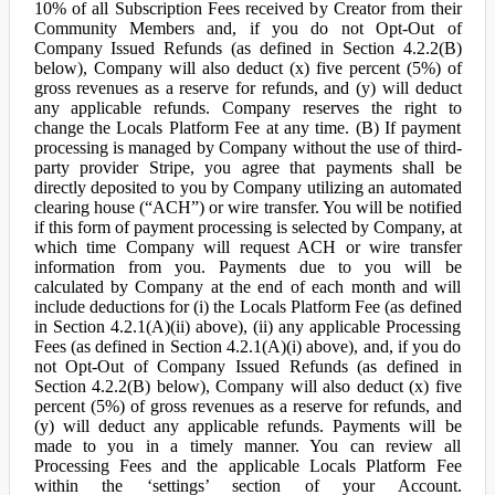
10% of all Subscription Fees received by Creator from their
Community Members and, if you do not Opt-Out of
Company Issued Refunds (as defined in Section 4.2.2(B)
below), Company will also deduct (x) five percent (5%) of
gross revenues as a reserve for refunds, and (y) will deduct
any applicable refunds. Company reserves the right to
change the Locals Platform Fee at any time. (B) If payment
processing is managed by Company without the use of third-
party provider Stripe, you agree that payments shall be
directly deposited to you by Company utilizing an automated
clearing house (“ACH”) or wire transfer. You will be notified
if this form of payment processing is selected by Company, at
which time Company will request ACH or wire transfer
information from you. Payments due to you will be
calculated by Company at the end of each month and will
include deductions for (i) the Locals Platform Fee (as defined
in Section 4.2.1(A)(ii) above), (ii) any applicable Processing
Fees (as defined in Section 4.2.1(A)(i) above), and, if you do
not Opt-Out of Company Issued Refunds (as defined in
Section 4.2.2(B) below), Company will also deduct (x) five
percent (5%) of gross revenues as a reserve for refunds, and
(y) will deduct any applicable refunds. Payments will be
made to you in a timely manner. You can review all
Processing Fees and the applicable Locals Platform Fee
within the ‘settings’ section of your Account.