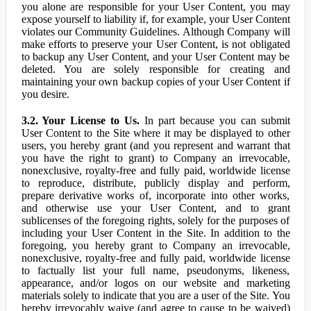
you alone are responsible for your User Content, you may
expose yourself to liability if, for example, your User Content
violates our Community Guidelines. Although Company will
make efforts to preserve your User Content, is not obligated
to backup any User Content, and your User Content may be
deleted. You are solely responsible for creating and
maintaining your own backup copies of your User Content if
you desire.
3.2. Your License to Us.
In part because you can submit
User Content to the Site where it may be displayed to other
users, you hereby grant (and you represent and warrant that
you have the right to grant) to Company an irrevocable,
nonexclusive, royalty-free and fully paid, worldwide license
to reproduce, distribute, publicly display and perform,
prepare derivative works of, incorporate into other works,
and otherwise use your User Content, and to grant
sublicenses of the foregoing rights, solely for the purposes of
including your User Content in the Site. In addition to the
foregoing, you hereby grant to Company an irrevocable,
nonexclusive, royalty-free and fully paid, worldwide license
to factually list your full name, pseudonyms, likeness,
appearance, and/or logos on our website and marketing
materials solely to indicate that you are a user of the Site. You
hereby irrevocably waive (and agree to cause to be waived)