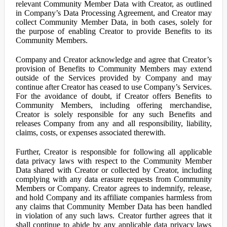
relevant Community Member Data with Creator, as outlined
in Company’s Data Processing Agreement, and Creator may
collect Community Member Data, in both cases, solely for
the purpose of enabling Creator to provide Benefits to its
Community Members.
Company and Creator acknowledge and agree that Creator’s
provision of Benefits to Community Members may extend
outside of the Services provided by Company and may
continue after Creator has ceased to use Company’s Services.
For the avoidance of doubt, if Creator offers Benefits to
Community Members, including offering merchandise,
Creator is solely responsible for any such Benefits and
releases Company from any and all responsibility, liability,
claims, costs, or expenses associated therewith.
Further, Creator is responsible for following all applicable
data privacy laws with respect to the Community Member
Data shared with Creator or collected by Creator, including
complying with any data erasure requests from Community
Members or Company. Creator agrees to indemnify, release,
and hold Company and its affiliate companies harmless from
any claims that Community Member Data has been handled
in violation of any such laws. Creator further agrees that it
shall continue to abide by any applicable data privacy laws