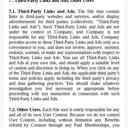
7 . Third-Party Links and Ads; Other Users
7.1. Third-Party Links and Ads.
The Site may contain
links to third-party websites and services, and/or display
advertisements for third parties (collectively, “Third-Party
Links and Ads”). Such Third-Party Links and Ads are not
under the control of Company, and Company is not
responsible for any Third-Party Links and Ads. Company
provides access to these Third-Party Links and Ads only as a
convenience to you, and does not review, approve, monitor,
endorse, warrant, or make any representations with respect to
Third-Party Links and Ads. You use all Third-Party Links
and Ads at your own risk, and should apply a suitable level
of caution and discretion in doing so. When you click on any
of the Third-Party Links and Ads, the applicable third party’s
terms and policies apply, including the third party’s privacy
and data gathering practices. You should make whatever
investigation you feel necessary or appropriate before
proceeding with any transaction in connection with such
Third-Party Links and Ads.
7.2. Other Users.
Each Site user is solely responsible for any
and all of its own User Content. Because we do not control
User Content, including without limitation any Benefits
offered by Creators through any Paid Memberships, you