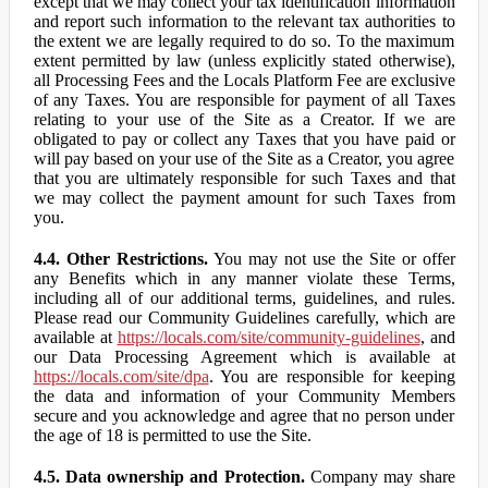
except that we may collect your tax identification information
and report such information to the relevant tax authorities to
the extent we are legally required to do so. To the maximum
extent permitted by law (unless explicitly stated otherwise),
all Processing Fees and the Locals Platform Fee are exclusive
of any Taxes. You are responsible for payment of all Taxes
relating to your use of the Site as a Creator. If we are
obligated to pay or collect any Taxes that you have paid or
will pay based on your use of the Site as a Creator, you agree
that you are ultimately responsible for such Taxes and that
we may collect the payment amount for such Taxes from
you.
4.4. Other Restrictions.
You may not use the Site or offer
any Benefits which in any manner violate these Terms,
including all of our additional terms, guidelines, and rules.
Please read our Community Guidelines carefully, which are
available at
https://locals.com/site/community-guidelines
, and
our Data Processing Agreement which is available at
https://locals.com/site/dpa
. You are responsible for keeping
the data and information of your Community Members
secure and you acknowledge and agree that no person under
the age of 18 is permitted to use the Site.
4.5. Data ownership and Protection.
Company may share