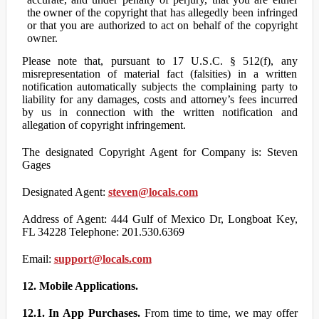
the owner of the copyright that has allegedly been infringed
or that you are authorized to act on behalf of the copyright
owner.
Please note that, pursuant to 17 U.S.C. § 512(f), any
misrepresentation of material fact (falsities) in a written
notification automatically subjects the complaining party to
liability for any damages, costs and attorney’s fees incurred
by us in connection with the written notification and
allegation of copyright infringement.
The designated Copyright Agent for Company is: Steven
Gages
Designated Agent:
steven@locals.com
Address of Agent: 444 Gulf of Mexico Dr, Longboat Key,
FL 34228 Telephone: 201.530.6369
Email:
support@locals.com
12. Mobile Applications.
12.1. In App Purchases.
From time to time, we may offer