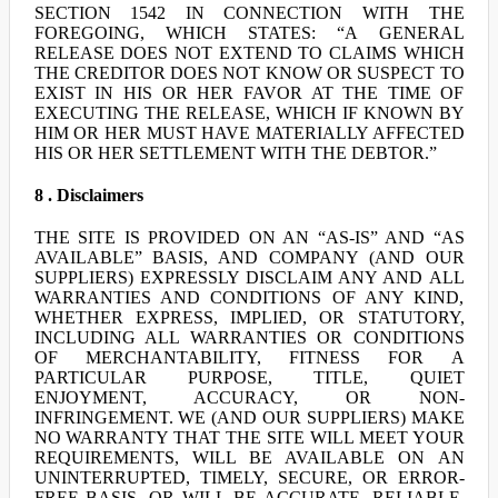
SECTION 1542 IN CONNECTION WITH THE
FOREGOING, WHICH STATES: “A GENERAL
RELEASE DOES NOT EXTEND TO CLAIMS WHICH
THE CREDITOR DOES NOT KNOW OR SUSPECT TO
EXIST IN HIS OR HER FAVOR AT THE TIME OF
EXECUTING THE RELEASE, WHICH IF KNOWN BY
HIM OR HER MUST HAVE MATERIALLY AFFECTED
HIS OR HER SETTLEMENT WITH THE DEBTOR.”
8 . Disclaimers
THE SITE IS PROVIDED ON AN “AS-IS” AND “AS
AVAILABLE” BASIS, AND COMPANY (AND OUR
SUPPLIERS) EXPRESSLY DISCLAIM ANY AND ALL
WARRANTIES AND CONDITIONS OF ANY KIND,
WHETHER EXPRESS, IMPLIED, OR STATUTORY,
INCLUDING ALL WARRANTIES OR CONDITIONS
OF MERCHANTABILITY, FITNESS FOR A
PARTICULAR PURPOSE, TITLE, QUIET
ENJOYMENT, ACCURACY, OR NON-
INFRINGEMENT. WE (AND OUR SUPPLIERS) MAKE
NO WARRANTY THAT THE SITE WILL MEET YOUR
REQUIREMENTS, WILL BE AVAILABLE ON AN
UNINTERRUPTED, TIMELY, SECURE, OR ERROR-
FREE BASIS, OR WILL BE ACCURATE, RELIABLE,