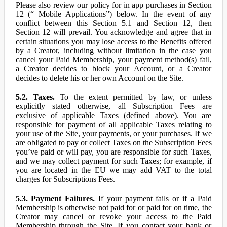
Please also review our policy for in app purchases in Section
12 (“ Mobile Applications”) below. In the event of any
conflict between this Section 5.1 and Section 12, then
Section 12 will prevail. You acknowledge and agree that in
certain situations you may lose access to the Benefits offered
by a Creator, including without limitation in the case you
cancel your Paid Membership, your payment method(s) fail,
a Creator decides to block your Account, or a Creator
decides to delete his or her own Account on the Site.
5.2. Taxes.
To the extent permitted by law, or unless
explicitly stated otherwise, all Subscription Fees are
exclusive of applicable Taxes (defined above). You are
responsible for payment of all applicable Taxes relating to
your use of the Site, your payments, or your purchases. If we
are obligated to pay or collect Taxes on the Subscription Fees
you’ve paid or will pay, you are responsible for such Taxes,
and we may collect payment for such Taxes; for example, if
you are located in the EU we may add VAT to the total
charges for Subscriptions Fees.
5.3. Payment Failures.
If your payment fails or if a Paid
Membership is otherwise not paid for or paid for on time, the
Creator may cancel or revoke your access to the Paid
Membership through the Site. If you contact your bank or