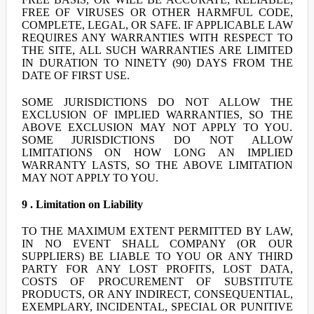
FREE OF VIRUSES OR OTHER HARMFUL CODE,
COMPLETE, LEGAL, OR SAFE. IF APPLICABLE LAW
REQUIRES ANY WARRANTIES WITH RESPECT TO
THE SITE, ALL SUCH WARRANTIES ARE LIMITED
IN DURATION TO NINETY (90) DAYS FROM THE
DATE OF FIRST USE.
SOME JURISDICTIONS DO NOT ALLOW THE
EXCLUSION OF IMPLIED WARRANTIES, SO THE
ABOVE EXCLUSION MAY NOT APPLY TO YOU.
SOME JURISDICTIONS DO NOT ALLOW
LIMITATIONS ON HOW LONG AN IMPLIED
WARRANTY LASTS, SO THE ABOVE LIMITATION
MAY NOT APPLY TO YOU.
9 . Limitation on Liability
TO THE MAXIMUM EXTENT PERMITTED BY LAW,
IN NO EVENT SHALL COMPANY (OR OUR
SUPPLIERS) BE LIABLE TO YOU OR ANY THIRD
PARTY FOR ANY LOST PROFITS, LOST DATA,
COSTS OF PROCUREMENT OF SUBSTITUTE
PRODUCTS, OR ANY INDIRECT, CONSEQUENTIAL,
EXEMPLARY, INCIDENTAL, SPECIAL OR PUNITIVE