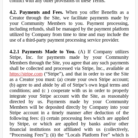
conflict with any other provisions of these Terms.
4.2. Payments and Fees.
When you offer Benefits as a
Creator through the Site, we facilitate payments made by
your Community Members to you. Payment processing,
including refunds, shall be managed by the payment platform
utilized by Company from time to time and may include the
use of a third-party payment processing service provider.
4.2.1 Payments Made to You.
(A) If Company utilizes
Stripe, Inc. for payments made by your Community
Members through the Site, you agree that any such payments
shall be collected and processed via Stripe, Inc., available at
https://stripe.com
(“Stripe”), and that in order to use the Site
as a Creator you must: (a) create your own Stripe account;
(b) agree to and abide by all of Stripe’s own legal terms and
conditions; and (c ) cooperate with us in order to properly
integrate your Stripe account with the Site, as reasonably
directed by us. Payments made by your Community
Members will be deposited directly by Company into your
Stripe account in a timely manner after deduction of the
following fees: (i) certain processing fees which are applied
by Stripe, or which are applied by banks and/or other
financial institutions not affiliated with us (collectively,
“Processing Fees”); (ii) the “Locals Platform Fee” which is