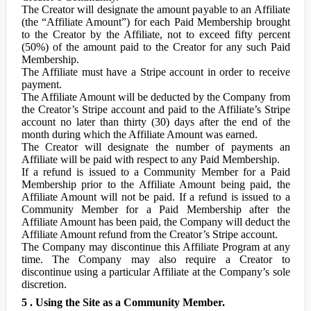
The Creator will designate the amount payable to an Affiliate
(the “Affiliate Amount”) for each Paid Membership brought
to the Creator by the Affiliate, not to exceed fifty percent
(50%) of the amount paid to the Creator for any such Paid
Membership.
The Affiliate must have a Stripe account in order to receive
payment.
The Affiliate Amount will be deducted by the Company from
the Creator’s Stripe account and paid to the Affiliate’s Stripe
account no later than thirty (30) days after the end of the
month during which the Affiliate Amount was earned.
The Creator will designate the number of payments an
Affiliate will be paid with respect to any Paid Membership.
If a refund is issued to a Community Member for a Paid
Membership prior to the Affiliate Amount being paid, the
Affiliate Amount will not be paid. If a refund is issued to a
Community Member for a Paid Membership after the
Affiliate Amount has been paid, the Company will deduct the
Affiliate Amount refund from the Creator’s Stripe account.
The Company may discontinue this Affiliate Program at any
time. The Company may also require a Creator to
discontinue using a particular Affiliate at the Company’s sole
discretion.
5 . Using the Site as a Community Member.