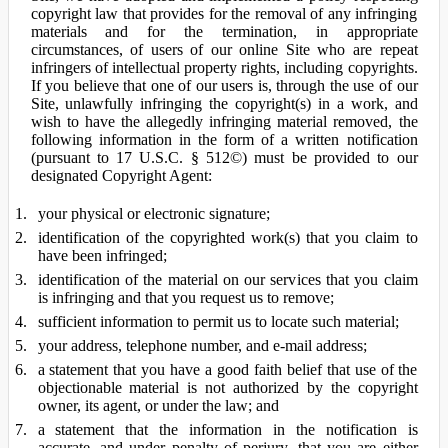
copyright law that provides for the removal of any infringing
materials and for the termination, in appropriate
circumstances, of users of our online Site who are repeat
infringers of intellectual property rights, including copyrights.
If you believe that one of our users is, through the use of our
Site, unlawfully infringing the copyright(s) in a work, and
wish to have the allegedly infringing material removed, the
following information in the form of a written notification
(pursuant to 17 U.S.C. § 512©) must be provided to our
designated Copyright Agent:
your physical or electronic signature;
identification of the copyrighted work(s) that you claim to
have been infringed;
identification of the material on our services that you claim
is infringing and that you request us to remove;
sufficient information to permit us to locate such material;
your address, telephone number, and e-mail address;
a statement that you have a good faith belief that use of the
objectionable material is not authorized by the copyright
owner, its agent, or under the law; and
a statement that the information in the notification is
accurate, and under penalty of perjury, that you are either