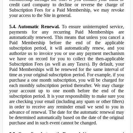
credit card company to decline or reverse the charge of
Subscription Fees for a Paid Membership, we may revoke
your access to the Site in general.
5.4. Automatic Renewal.
To ensure uninterrupted service,
payments for any recurring Paid Memberships are
automatically renewed. This means that unless you cancel a
Paid Membership before the end of the applicable
subscription period, it will automatically renew, and you
authorize us to invoice you or use any payment mechanism
we have on record for you to collect the then-applicable
Subscription Fees (as well as any Taxes). By default, your
Paid Memberships will be renewed for the same interval of
time as your original subscription period. For example, if you
purchase a one month subscription, you will be charged for
each monthly subscription period thereafter. We may charge
your account up to one month before the end of the
subscription period. It is your responsibility to make sure you
are checking your email (including any spam or other filters)
in order to receive any reminder email we send to you in
advance of renewal. The date for the automatic renewal may
be determined automatically based on the date of the original
purchase and in such event cannot be changed.