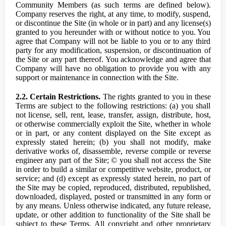
Community Members (as such terms are defined below).
Company reserves the right, at any time, to modify, suspend,
or discontinue the Site (in whole or in part) and any license(s)
granted to you hereunder with or without notice to you. You
agree that Company will not be liable to you or to any third
party for any modification, suspension, or discontinuation of
the Site or any part thereof. You acknowledge and agree that
Company will have no obligation to provide you with any
support or maintenance in connection with the Site.
2.2. Certain Restrictions.
The rights granted to you in these
Terms are subject to the following restrictions: (a) you shall
not license, sell, rent, lease, transfer, assign, distribute, host,
or otherwise commercially exploit the Site, whether in whole
or in part, or any content displayed on the Site except as
expressly stated herein; (b) you shall not modify, make
derivative works of, disassemble, reverse compile or reverse
engineer any part of the Site; © you shall not access the Site
in order to build a similar or competitive website, product, or
service; and (d) except as expressly stated herein, no part of
the Site may be copied, reproduced, distributed, republished,
downloaded, displayed, posted or transmitted in any form or
by any means. Unless otherwise indicated, any future release,
update, or other addition to functionality of the Site shall be
subject to these Terms. All copyright and other proprietary