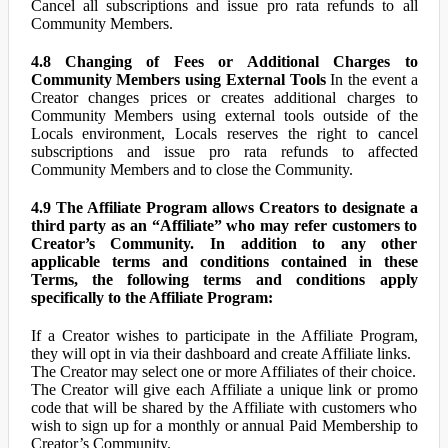
Cancel all subscriptions and issue pro rata refunds to all
Community Members.
4.8 Changing of Fees or Additional Charges to
Community Members using External Tools
In the event a
Creator changes prices or creates additional charges to
Community Members using external tools outside of the
Locals environment, Locals reserves the right to cancel
subscriptions and issue pro rata refunds to affected
Community Members and to close the Community.
4.9 The Affiliate Program allows Creators to designate a
third party as an “Affiliate” who may refer customers to
Creator’s Community. In addition to any other
applicable terms and conditions contained in these
Terms, the following terms and conditions apply
specifically to the Affiliate Program:
If a Creator wishes to participate in the Affiliate Program,
they will opt in via their dashboard and create Affiliate links.
The Creator may select one or more Affiliates of their choice.
The Creator will give each Affiliate a unique link or promo
code that will be shared by the Affiliate with customers who
wish to sign up for a monthly or annual Paid Membership to
Creator’s Community.