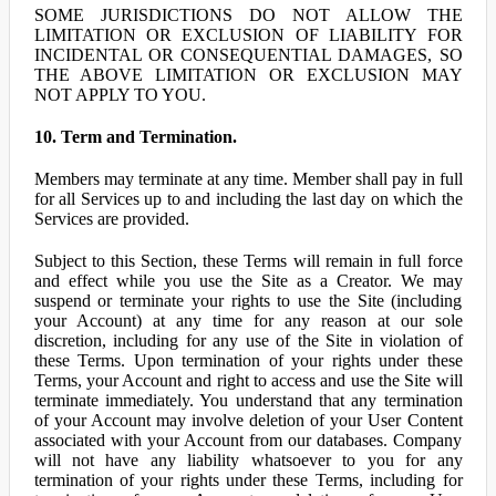
SOME JURISDICTIONS DO NOT ALLOW THE
LIMITATION OR EXCLUSION OF LIABILITY FOR
INCIDENTAL OR CONSEQUENTIAL DAMAGES, SO
THE ABOVE LIMITATION OR EXCLUSION MAY
NOT APPLY TO YOU.
10. Term and Termination.
Members may terminate at any time. Member shall pay in full
for all Services up to and including the last day on which the
Services are provided.
Subject to this Section, these Terms will remain in full force
and effect while you use the Site as a Creator. We may
suspend or terminate your rights to use the Site (including
your Account) at any time for any reason at our sole
discretion, including for any use of the Site in violation of
these Terms. Upon termination of your rights under these
Terms, your Account and right to access and use the Site will
terminate immediately. You understand that any termination
of your Account may involve deletion of your User Content
associated with your Account from our databases. Company
will not have any liability whatsoever to you for any
termination of your rights under these Terms, including for