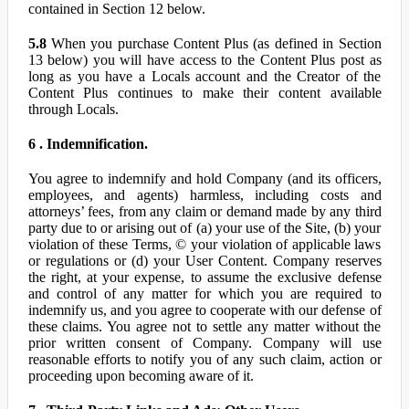
contained in Section 12 below.
5.8
When you purchase Content Plus (as defined in Section
13 below) you will have access to the Content Plus post as
long as you have a Locals account and the Creator of the
Content Plus continues to make their content available
through Locals.
6 . Indemnification.
You agree to indemnify and hold Company (and its officers,
employees, and agents) harmless, including costs and
attorneys’ fees, from any claim or demand made by any third
party due to or arising out of (a) your use of the Site, (b) your
violation of these Terms, © your violation of applicable laws
or regulations or (d) your User Content. Company reserves
the right, at your expense, to assume the exclusive defense
and control of any matter for which you are required to
indemnify us, and you agree to cooperate with our defense of
these claims. You agree not to settle any matter without the
prior written consent of Company. Company will use
reasonable efforts to notify you of any such claim, action or
proceeding upon becoming aware of it.