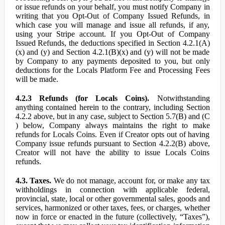
or issue refunds on your behalf, you must notify Company in
writing that you Opt-Out of Company Issued Refunds, in
which case you will manage and issue all refunds, if any,
using your Stripe account. If you Opt-Out of Company
Issued Refunds, the deductions specified in Section 4.2.1(A)
(x) and (y) and Section 4.2.1(B)(x) and (y) will not be made
by Company to any payments deposited to you, but only
deductions for the Locals Platform Fee and Processing Fees
will be made.
4.2.3 Refunds (for Locals Coins).
Notwithstanding
anything contained herein to the contrary, including Section
4.2.2 above, but in any case, subject to Section 5.7(B) and (C
) below, Company always maintains the right to make
refunds for Locals Coins. Even if Creator opts out of having
Company issue refunds pursuant to Section 4.2.2(B) above,
Creator will not have the ability to issue Locals Coins
refunds.
4.3. Taxes.
We do not manage, account for, or make any tax
withholdings in connection with applicable federal,
provincial, state, local or other governmental sales, goods and
services, harmonized or other taxes, fees, or charges, whether
now in force or enacted in the future (collectively, “Taxes”),